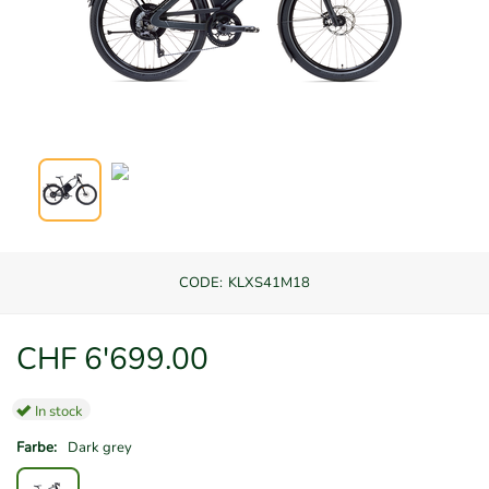
CODE:
KLXS41M18
CHF
6'699.00
In stock
Farbe:
Dark grey