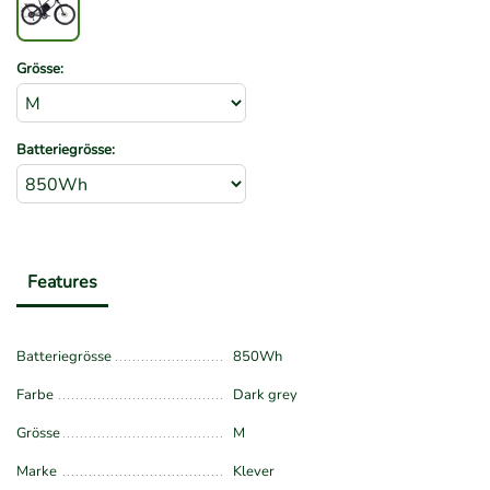
Grösse:
Batteriegrösse:
Features
Batteriegrösse
850Wh
Farbe
Dark grey
Grösse
M
Marke
Klever