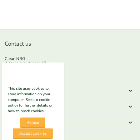
Contact us
Clean NRG
Altenburgerstrasse 49
5200 Brugg
Phone
+41625522300
E-mail
info@nrg-e.ch
This site uses cookies to
Shop here
store information on your
computer. See our cookie
Information
policy for further details on
how to block cookies.
Legal
Refuse
Accept cookies