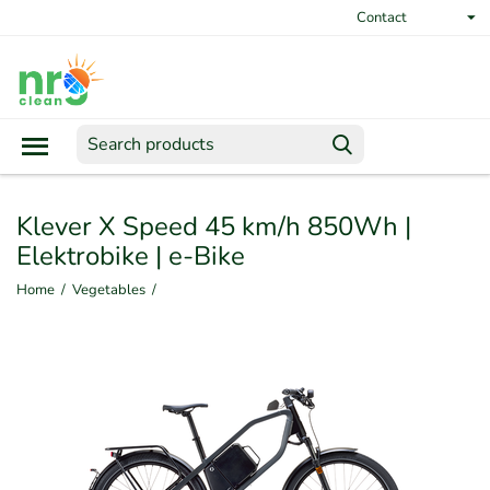
Contact
Klever X Speed 45 km/h 850Wh |
Elektrobike | e-Bike
Home
/
Vegetables
/