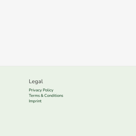
Legal
Privacy Policy
Terms & Conditions
Imprint