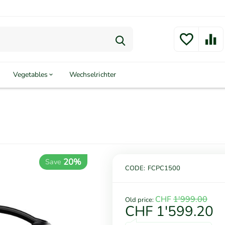
Vegetables
Wechselrichter
20%
Save
CODE:
FCPC1500
CHF
1'999.00
Old price:
CHF
1'599.20