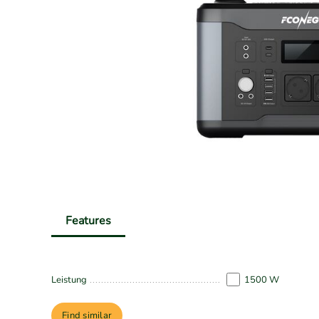
Features
Leistung
1500 W
Find similar