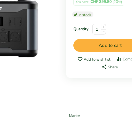
CHF
399.80
20
You save: 
 (
%)
In stock
+
Quantity:
−
Add to cart
Comp
Add to wish list
Share
Marke