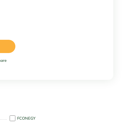
are
FCONEGY