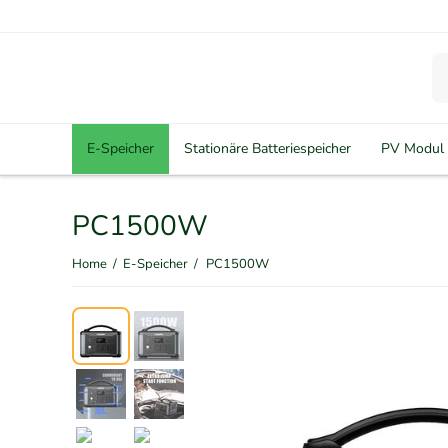
E-Speicher
Stationäre Batteriespeicher
PV Modul
PC1500W
Home
/
E-Speicher
/
PC1500W