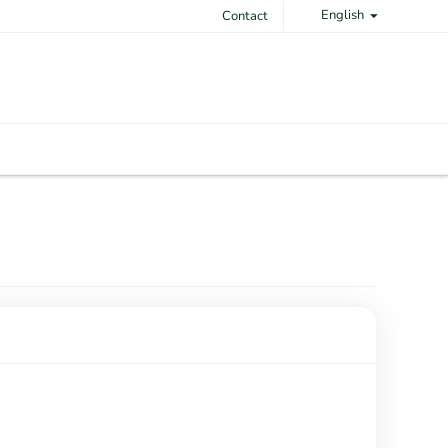
English
Contact