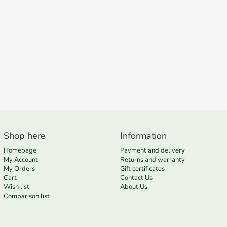
Shop here
Information
Homepage
Payment and delivery
My Account
Returns and warranty
My Orders
Gift certificates
Cart
Contact Us
Wish list
About Us
Comparison list