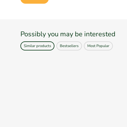
Possibly you may be interested
Similar products
Bestsellers
Most Popular