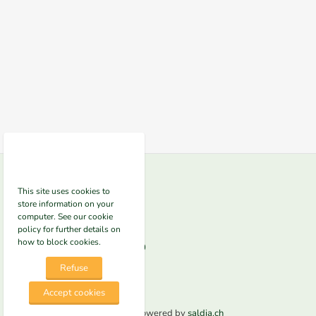
Contact us
This site uses cookies to
store information on your
Clean NRG
computer. See our cookie
Altenburgerstrasse 49
5200 Brugg
policy for further details on
how to block cookies.
Phone
+41625522300
E-mail
info@nrg-e.ch
Refuse
Accept cookies
© 2026 Clean NRG. Powered by
saldia.ch